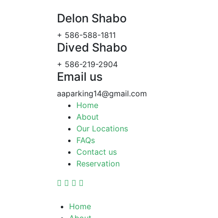
Delon Shabo
+ 586-588-1811
Dived Shabo
+ 586-219-2904
Email us
aaparking14@gmail.com
Home
About
Our Locations
FAQs
Contact us
Reservation
Home