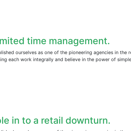
imited time management.
ished ourselves as one of the pioneering agencies in the r
ng each work integrally and believe in the power of simpl
le in to a retail downturn.