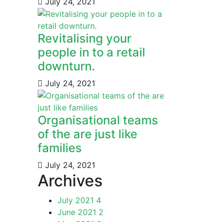
July 24, 2021
Revitalising your
people in to a retail
downturn.
July 24, 2021
Organisational teams
of the are just like
families
July 24, 2021
Archives
July 2021
4
June 2021
2