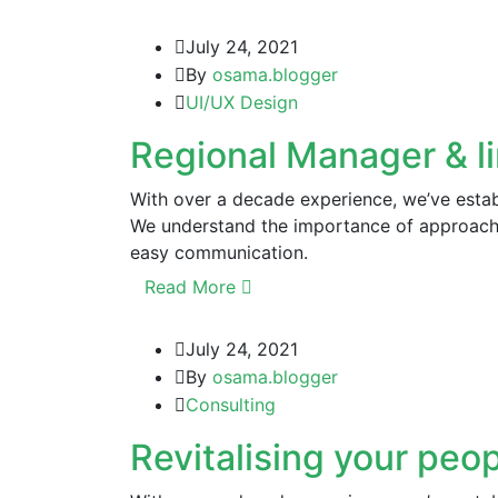
July 24, 2021
By
osama.blogger
UI/UX Design
Regional Manager & l
With over a decade experience, we’ve establ
We understand the importance of approachi
easy communication.
Read More
July 24, 2021
By
osama.blogger
Consulting
Revitalising your peop