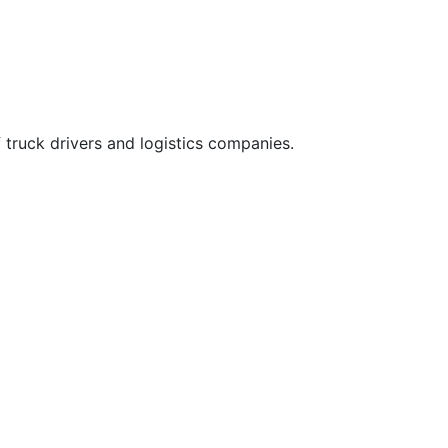
 truck drivers and logistics companies.