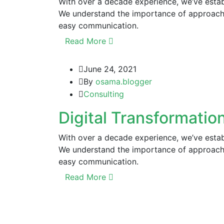
With over a decade experience, we’ve establ
We understand the importance of approachi
easy communication.
Read More
June 24, 2021
By
osama.blogger
Consulting
Digital Transformation
With over a decade experience, we’ve establ
We understand the importance of approachi
easy communication.
Read More