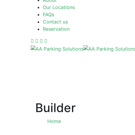
About
Our Locations
FAQs
Contact us
Reservation
Builder
Home
Tag: Builder