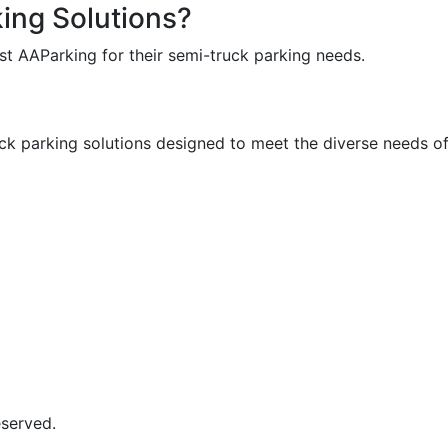
king Solutions?
t AAParking for their semi-truck parking needs.
uck parking solutions designed to meet the diverse needs of
eserved.