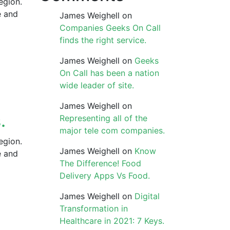
egion.
e and
James Weighell
on
Companies Geeks On Call
finds the right service.
James Weighell
on
Geeks
On Call has been a nation
wide leader of site.
James Weighell
on
.
Representing all of the
major tele com companies.
egion.
James Weighell
on
Know
e and
The Difference! Food
Delivery Apps Vs Food.
James Weighell
on
Digital
Transformation in
Healthcare in 2021: 7 Keys.