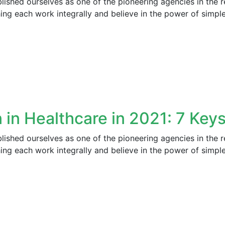
ished ourselves as one of the pioneering agencies in the r
ng each work integrally and believe in the power of simpl
 in Healthcare in 2021: 7 Keys
ished ourselves as one of the pioneering agencies in the r
ng each work integrally and believe in the power of simpl