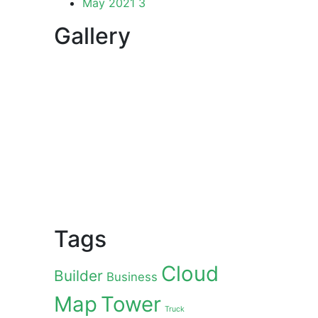
May 2021
3
Gallery
Tags
Cloud
Builder
Business
Map
Tower
Truck