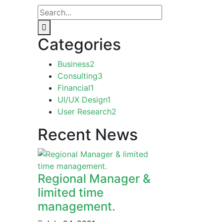
Categories
Business
2
Consulting
3
Financial
1
UI/UX Design
1
User Research
2
Recent News
Regional Manager &
limited time
management.