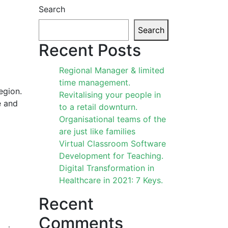
Search
Search
Recent Posts
Regional Manager & limited
time management.
egion.
Revitalising your people in
e and
to a retail downturn.
Organisational teams of the
are just like families
Virtual Classroom Software
Development for Teaching.
Digital Transformation in
Healthcare in 2021: 7 Keys.
Recent
Comments