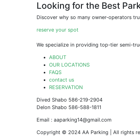
Looking for the Best Par
Discover why so many owner-operators trus
reserve your spot
We specialize in providing top-tier semi-tr
ABOUT
OUR LOCATIONS
FAQS
contact us
RESERVATION
Dived Shabo 586-219-2904
Delon Shabo 586-588-1811
Email : aaparking14@gmail.com
Copyright © 2024 AA Parking | All rights r