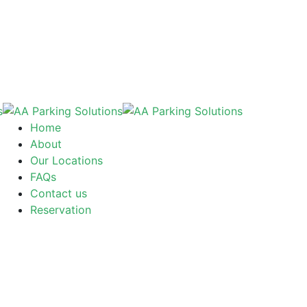
Home
About
Our Locations
FAQs
Contact us
Reservation