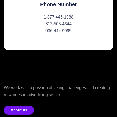
Phone Number
1-877-445-1988
613-505-4644
036-444-9995
We work with a passion of taking challenges and creating
new ones in advertising sector.
About us