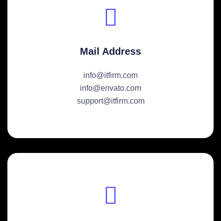
Mail Address
info@itfirm.com
info@envato.com
support@itfirm.com