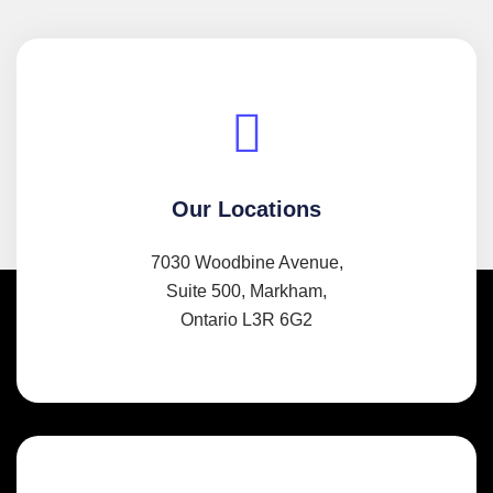
Our Locations
7030 Woodbine Avenue,
Suite 500, Markham,
Ontario L3R 6G2