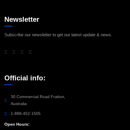
Newsletter
Subscribe our newsletter to get our latest update & news.
Official info:
30 Commercial Road Fratton,
Australia
1-888-452-1505
Open Hours: